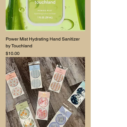
Power Mist Hydrating Hand Sanitizer
by Touchland
Price
$10.00