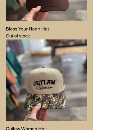
Bless Your Heart Hat
Out of stock
Outlaw Woman Hat