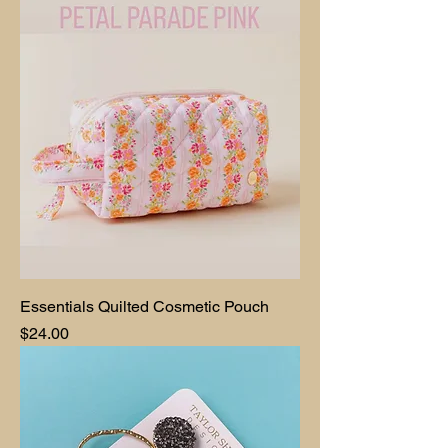
Essentials Quilted Cosmetic Pouch
Price
$24.00