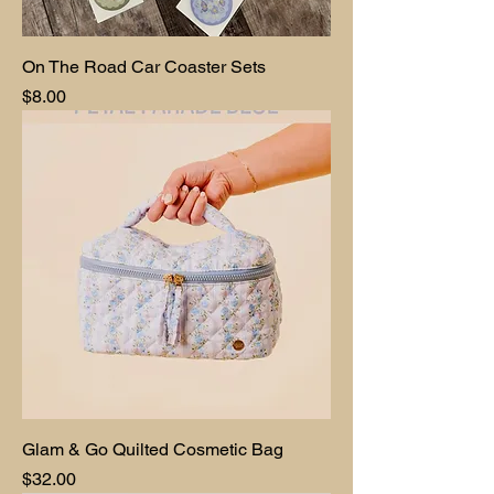
On The Road Car Coaster Sets
Price
$8.00
Glam & Go Quilted Cosmetic Bag
Price
$32.00