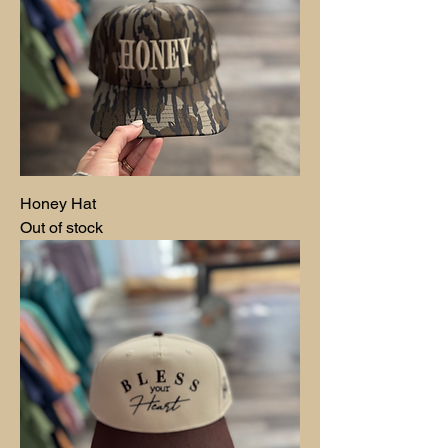
Honey Hat
Out of stock