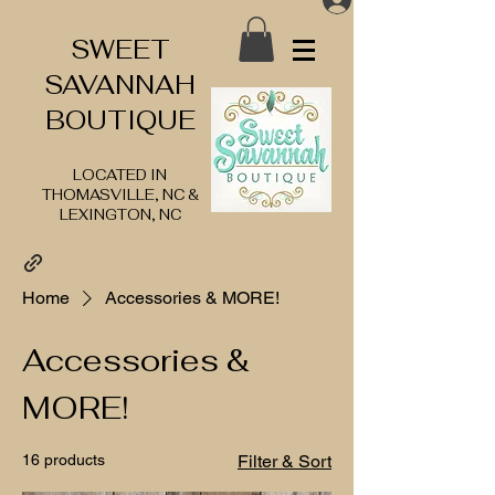
SWEET
SAVANNAH
BOUTIQUE
LOCATED IN
THOMASVILLE, NC &
LEXINGTON, NC
Home
Accessories & MORE!
Accessories &
MORE!
16 products
Filter & Sort