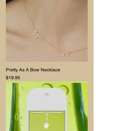
Pretty As A Bow Necklace
Price
$19.95