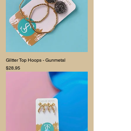
Glitter Top Hoops - Gunmetal
Price
$28.95