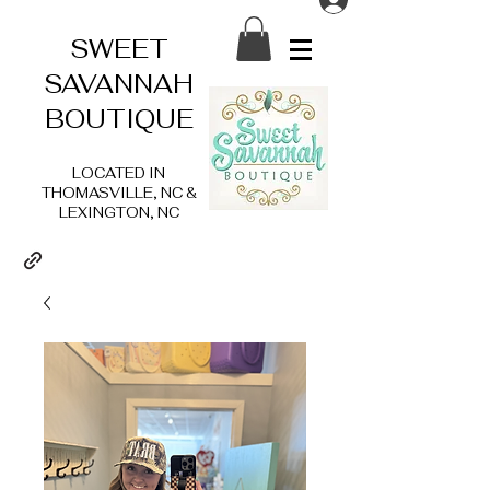
SWEET
SAVANNAH
BOUTIQUE
LOCATED IN
THOMASVILLE, NC &
LEXINGTON, NC