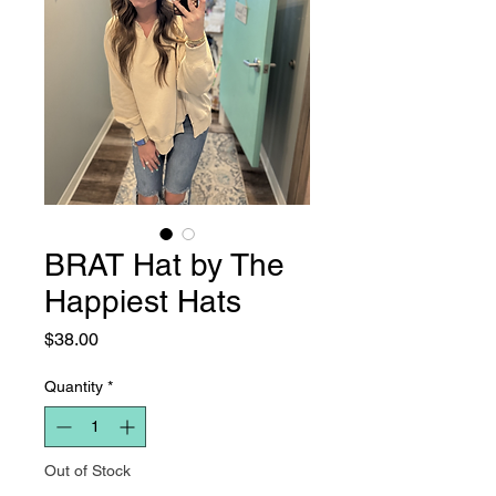
BRAT Hat by The
Happiest Hats
Price
$38.00
Quantity
*
Out of Stock