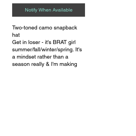
Notify When Available
Two-toned camo snapback
hat
Get in loser - it's BRAT girl
summer/fall/winter/spring. It's
a mindset rather than a
season really & I'm making
this mindset a STAPLE in my
world wbu ??
8275 S NC HWY 109
SUITE 111
THOMASVILLE, NC