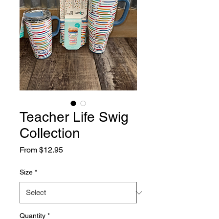
Teacher Life Swig
Collection
Sale
From
$12.95
Price
Size
*
Quantity
*