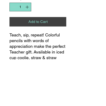
Add to Cart
Teach, sip, repeat! Colorful
pencils with words of
appreciation make the perfect
Teacher gift. Available in iced
cup coolie, straw & straw
topper set, 22oz mug and
40oz mega mug!
8275 S NC HWY 109
SUITE 111
THOMASVILLE, NC