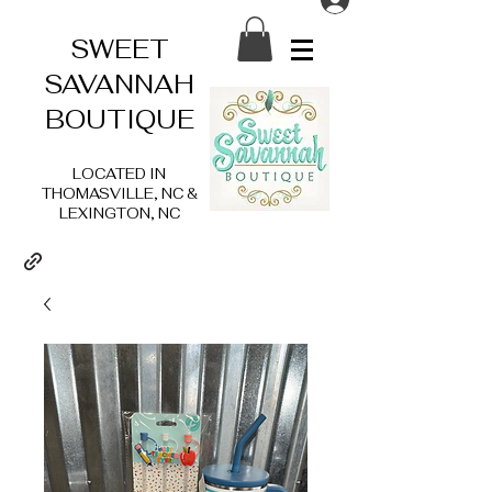
SWEET
SAVANNAH
BOUTIQUE
LOCATED IN
THOMASVILLE, NC &
LEXINGTON, NC