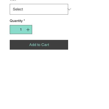
Quantity
*
Add to Cart
The cutest striped top for fall!
Available in mocha and olive!
8275 S NC HWY 109
SUITE 111
THOMASVILLE, NC