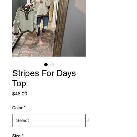
Stripes For Days
Top
Price
$46.00
Color
*
Size
*