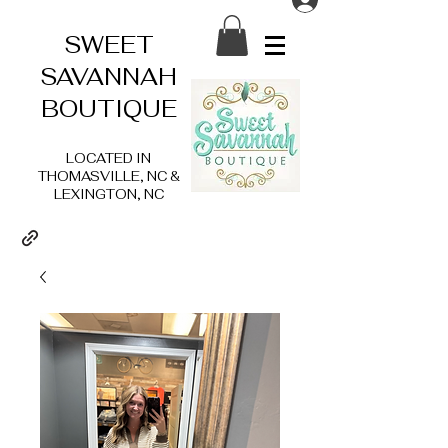
SWEET
SAVANNAH
BOUTIQUE
LOCATED IN
THOMASVILLE, NC &
LEXINGTON, NC