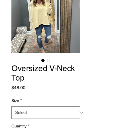
Oversized V-Neck
Top
Price
$48.00
Size
*
Quantity
*