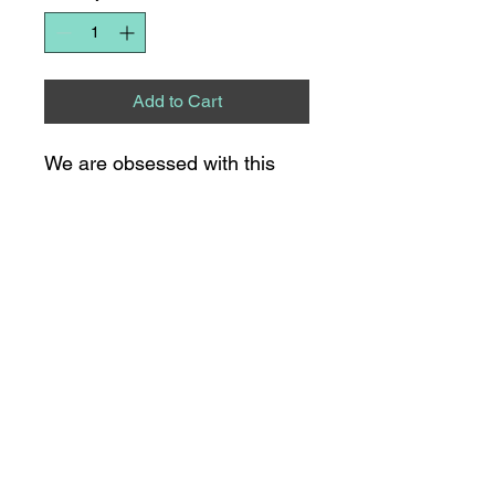
Add to Cart
We are obsessed with this
oversized top from BiBi!!
8275 S NC HWY 109
SUITE 111
THOMASVILLE, NC
336.475.0315
21 S MAIN STREET
LEXINGTON, NC