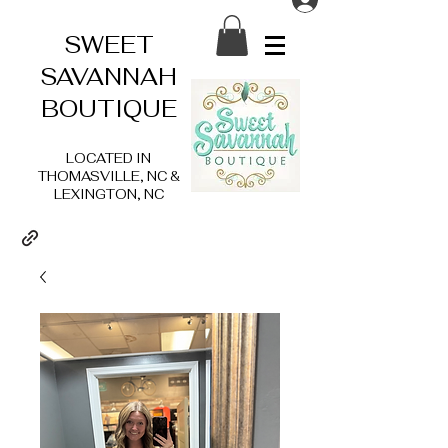
SWEET
SAVANNAH
BOUTIQUE
LOCATED IN
THOMASVILLE, NC &
LEXINGTON, NC