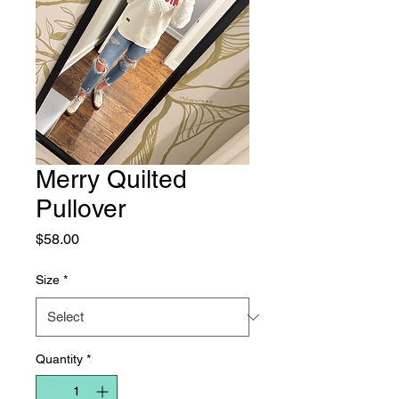
Merry Quilted
Pullover
Price
$58.00
Size
*
Quantity
*