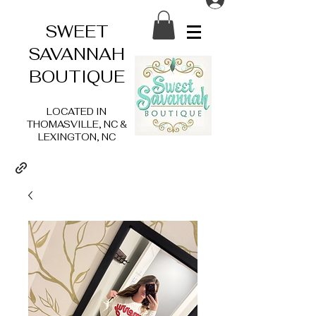
SWEET
SAVANNAH
BOUTIQUE
LOCATED IN
THOMASVILLE, NC &
LEXINGTON, NC