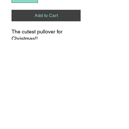
Add to Cart
The cutest pullover for
Christmas!!
8275 S NC HWY 109
SUITE 111
THOMASVILLE, NC
336.475.0315
21 S MAIN STREET
LEXINGTON, NC
336.530.0898