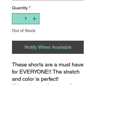
Quantity
*
Out of Stock
Notify When Available
These shorts are a must have
for EVERYONE!! The stretch
and color is perfect!
Kristen is wearing a medium.
She typically wears a size 3 in
Judy Blue jeans!
8275 S NC HWY 109