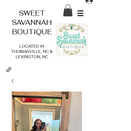
SWEET
SAVANNAH
BOUTIQUE
LOCATED IN
THOMASVILLE, NC &
LEXINGTON, NC