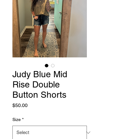
Judy Blue Mid
Rise Double
Button Shorts
Price
$50.00
Size
*